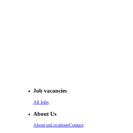
Job vacancies
All Jobs
About Us
About us
Locations
Contact