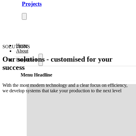
Projects
Home
SOLUTIONS
About
Our solutions - customised for your
Dropdown
success
Menu Headline
With the most modern technology and a clear focus on efficiency,
we develop systems that take your production to the next level