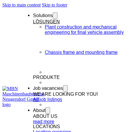
Skip to main content
Skip to footer
Solutions
LÖSUNGEN
Plant construction and mechanical
engineering for final vehicle assembly
Chassis frame and mounting frame
PRODUKTE
Job vacancies
WE ARE LOOKING FOR YOU!
All job listings
About
ABOUT US
read more
LOCATIONS
Location overview