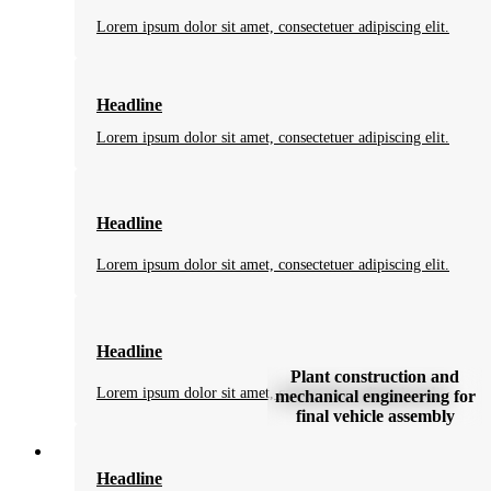
Lorem ipsum dolor sit amet, consectetuer adipiscing elit.
Headline
Lorem ipsum dolor sit amet, consectetuer adipiscing elit.
Headline
Lorem ipsum dolor sit amet, consectetuer adipiscing elit.
Headline
Plant construction and
Lorem ipsum dolor sit amet, consectetuer adipiscing elit.
mechanical engineering for
final vehicle assembly
Headline