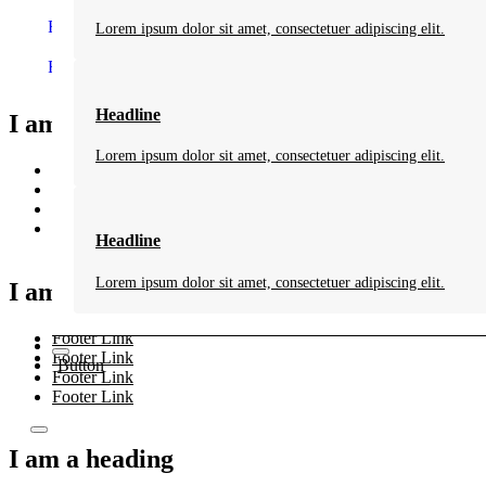
Folge uns auf Facebook
Folge uns auf Youtube
Lorem ipsum dolor sit amet, consectetuer adipiscing elit.
Folge uns auf Instagram
Headline
I am a heading
Lorem ipsum dolor sit amet, consectetuer adipiscing elit.
Footer Link
Footer Link
Footer Link
Footer Link
Headline
Lorem ipsum dolor sit amet, consectetuer adipiscing elit.
I am a heading
Footer Link
Footer Link
Button
Footer Link
Footer Link
I am a heading