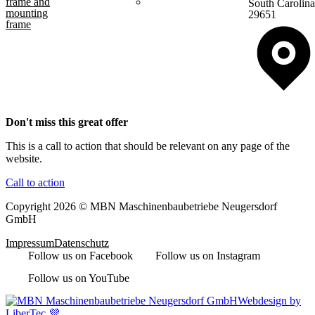
frame and
South Carolina
mounting
29651
frame
Don't miss this great offer
This is a call to action that should be relevant on any page of the
website.
Call to action
Copyright 2026 © MBN Maschinenbaubetriebe Neugersdorf
GmbH
Impressum
Datenschutz
Follow us on Facebook
Follow us on Instagram
Follow us on YouTube
Webdesign by
LiberTec 💜