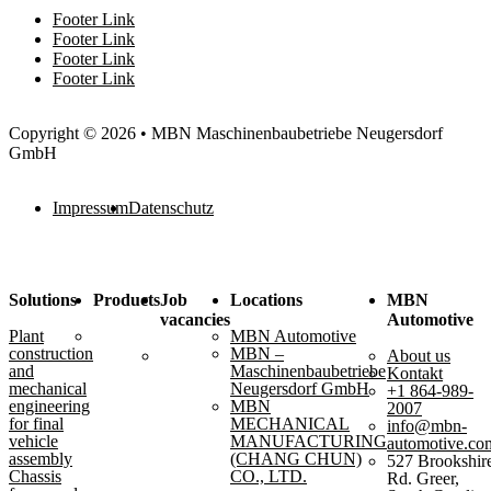
Footer Link
Footer Link
Footer Link
Footer Link
Copyright © 2026 • MBN Maschinenbaubetriebe Neugersdorf
GmbH
Impressum
Datenschutz
Solutions
Products
Job
Locations
MBN
vacancies
Automotive
Plant
MBN Automotive
construction
MBN –
About us
and
Maschinenbaubetriebe
Kontakt
mechanical
Neugersdorf GmbH
+1 864-989-
engineering
MBN
2007
for final
MECHANICAL
info@mbn-
vehicle
MANUFACTURING
automotive.co
assembly
(CHANG CHUN)
527 Brookshir
Chassis
CO., LTD.
Rd. Greer,