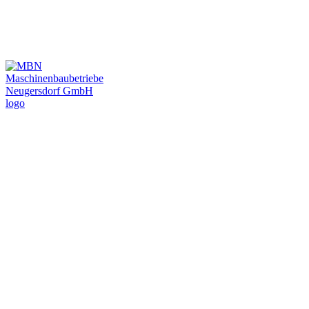
Plant construction and mechanical engineering for
final vehicle assembly