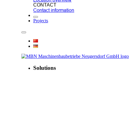
CONTACT
Contact information
Projects
Solutions