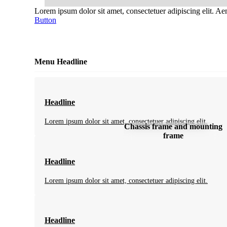
Lorem ipsum dolor sit amet, consectetuer adipiscing elit. A
Button
Menu Headline
Headline
Lorem ipsum dolor sit amet, consectetuer adipiscing elit.
Chassis frame and mounting
frame
Headline
Lorem ipsum dolor sit amet, consectetuer adipiscing elit.
Headline