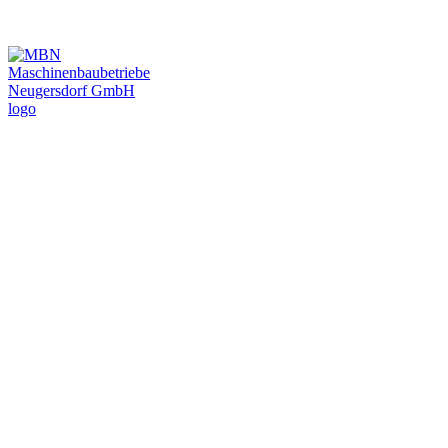
MBN Automotive
Inc.