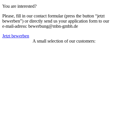
You are interested?
Please, fill in our contact formular (press the button “jetzt
bewerben”) or directly send us your application form to our
e-mail-adress: bewerbung@mbn-gmbh.de
Jetzt bewerben
A small selection of our customers: