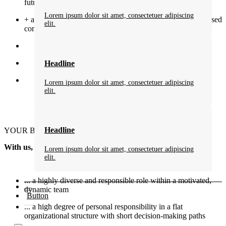
future
Lorem ipsum dolor sit amet, consectetuer adipiscing
+ an attractive compensation package with performance-based
elit.
components
Headline
Lorem ipsum dolor sit amet, consectetuer adipiscing
elit.
Headline
YOUR BENEFITS
With us, you benefit…
Lorem ipsum dolor sit amet, consectetuer adipiscing
elit.
... a highly diverse and responsible role within a motivated,
dynamic team
Button
... a high degree of personal responsibility in a flat
organizational structure with short decision-making paths