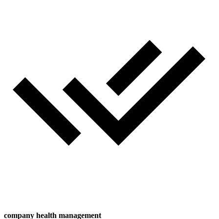
company health management