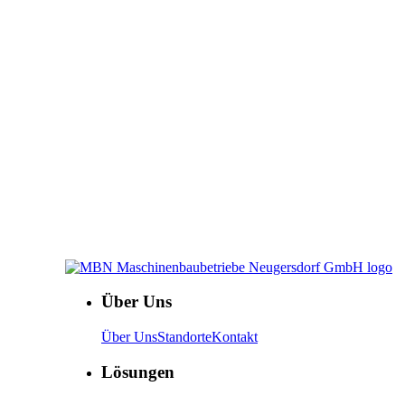
Über Uns
Über Uns
Standorte
Kontakt
Lösungen