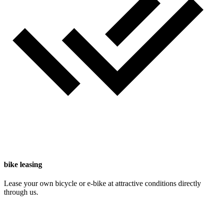
bike leasing
Lease your own bicycle or e-bike at attractive conditions directly
through us.