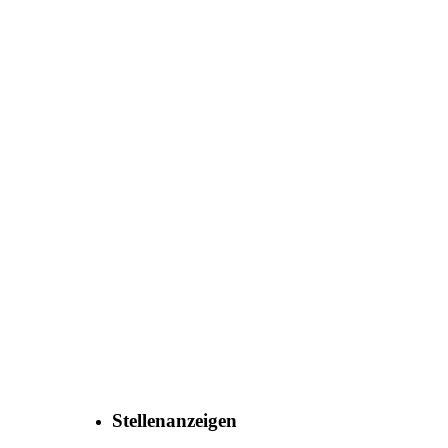
Co., Ltd.
Stellenanzeigen