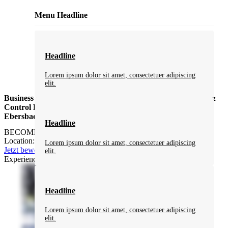
Menu Headline
Headline
Lorem ipsum dolor sit amet, consectetuer adipiscing
elit.
Business Developer Business Developer (m/f/d) Automation &
Control Engineering – Eastern Europe Market (m/w/d) in
Ebersbach-Neugersdorf
Headline
BECOME PART OF MBN NEUGERSDORF
Location: flexible / Eastern Europe / Germany
Lorem ipsum dolor sit amet, consectetuer adipiscing
Jetzt bewerben
elit.
Experience MBN Neugersdorf in 60 seconds:
Headline
Lorem ipsum dolor sit amet, consectetuer adipiscing
elit.