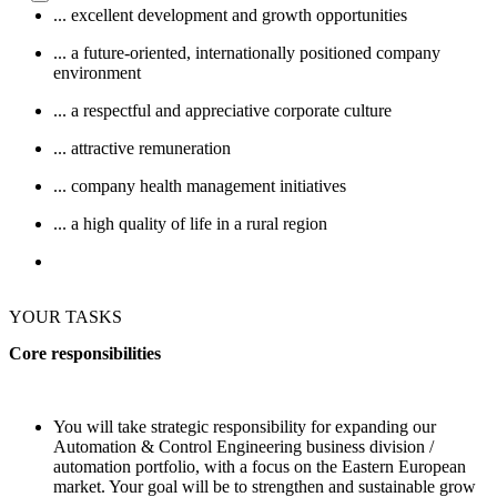
... excellent development and growth opportunities
... a future-oriented, internationally positioned company
environment
... a respectful and appreciative corporate culture
... attractive remuneration
... company health management initiatives
... a high quality of life in a rural region
YOUR TASKS
Core responsibilities
You will take strategic responsibility for expanding our
Automation & Control Engineering business division /
automation portfolio, with a focus on the Eastern European
market. Your goal will be to strengthen and sustainable grow