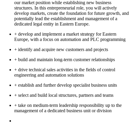
our market position while establishing new business
structures. In this entrepreneurial role, you will actively
develop markets, create the foundation for future growth, and
potentially lead the establishment and management of a
dedicated legal entity in Eastern Europe.
+ develop and implement a market strategy for Eastern
Europe, with a focus on automation and PLC programming
+ identify and acquire new customers and projects
+ build and maintain long-term customer relationships
+ drive technical sales activities in the fields of control
engineering and automation solutions
+ establish and further develop specialist business units
+ select and build local structures, partners and teams
+ take on medium-term leadership responsibility up to the
management of a dedicated business unit or division