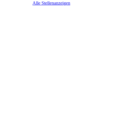
Alle Stellenanzeigen
Business Devel