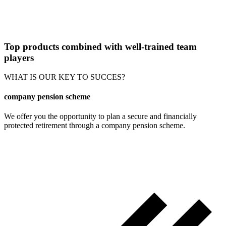
Top products combined with well-trained team
players
WHAT IS OUR KEY TO SUCCES?
company pension scheme
We offer you the opportunity to plan a secure and financially
protected retirement through a company pension scheme.