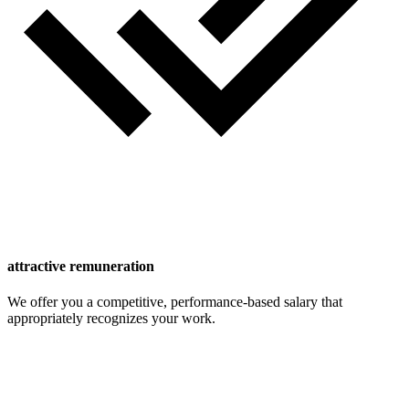
attractive remuneration
We offer you a competitive, performance-based salary that
appropriately recognizes your work.