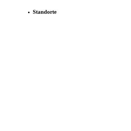
Standorte
MBN Maschinenbaubetriebe Neugersdorf
GmbH