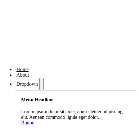
Home
About
Dropdown
Menu Headline
Lorem ipsum dolor sit amet, consectetuer adipiscing
elit. Aenean commodo ligula eget dolor.
Button