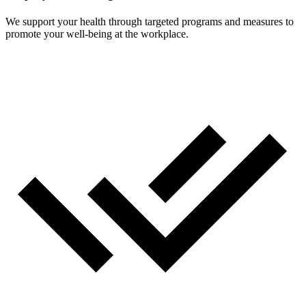
We support your health through targeted programs and measures to
promote your well-being at the workplace.