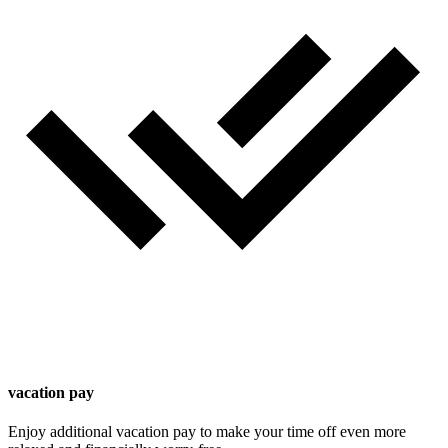
vacation pay
Enjoy additional vacation pay to make your time off even more