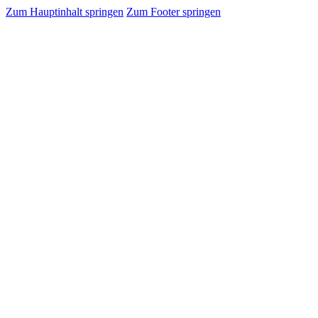
Zum Hauptinhalt springen
Zum Footer springen