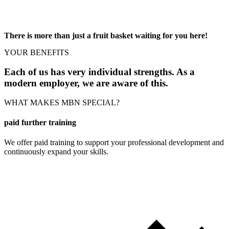
There is more than just a fruit basket waiting for you here!
YOUR BENEFITS
Each of us has very individual strengths. As a
modern employer, we are aware of this.
WHAT MAKES MBN SPECIAL?
paid further training
We offer paid training to support your professional development and
continuously expand your skills.