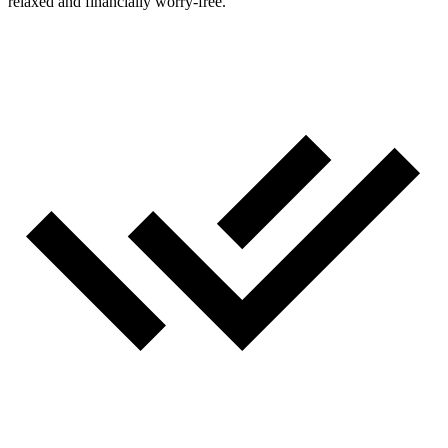
relaxed and financially worry‑free.