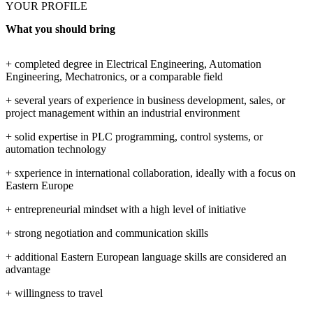
YOUR PROFILE
What you should bring
+ completed degree in Electrical Engineering, Automation
Engineering, Mechatronics, or a comparable field
+ several years of experience in business development, sales, or
project management within an industrial environment
+ solid expertise in PLC programming, control systems, or
automation technology
+ sxperience in international collaboration, ideally with a focus on
Eastern Europe
+ entrepreneurial mindset with a high level of initiative
+ strong negotiation and communication skills
+ additional Eastern European language skills are considered an
advantage
+ willingness to travel